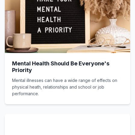
Mental Health Should Be Everyone's
Priority
Mental illnesses can have a wide range of effects on
physical heath, relationships and school or job
performance.