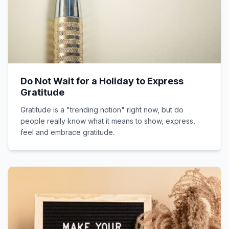
Do Not Wait for a Holiday to Express
Gratitude
Gratitude is a "trending notion" right now, but do
people really know what it means to show, express,
feel and embrace gratitude.