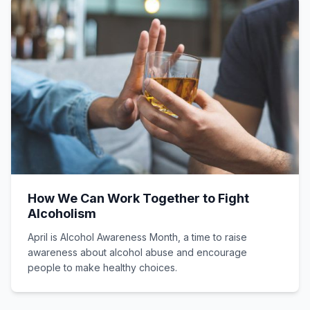
How We Can Work Together to Fight
Alcoholism
April is Alcohol Awareness Month, a time to raise
awareness about alcohol abuse and encourage
people to make healthy choices.