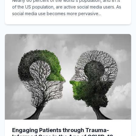
Nearly 60 percent of the world's population, and 81%
of the US population, are active social media users. As
social media use becomes more pervasive...
Engaging Patients through Trauma-