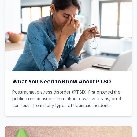
What You Need to Know About PTSD
Posttraumatic stress disorder (PTSD) first entered the
public consciousness in relation to war veterans, but it
can result from many types of traumatic incidents.