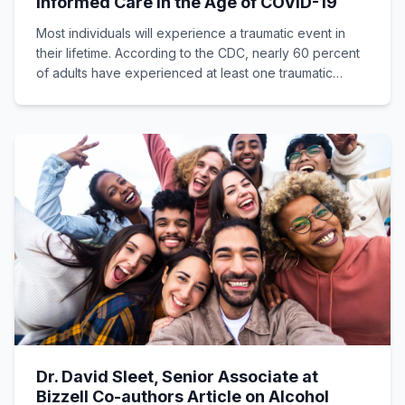
Informed Care in the Age of COVID-19
Most individuals will experience a traumatic event in
their lifetime. According to the CDC, nearly 60 percent
of adults have experienced at least one traumatic
event.
Dr. David Sleet, Senior Associate at
Bizzell Co-authors Article on Alcohol