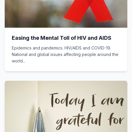
Easing the Mental Toll of HIV and AIDS
Epidemics and pandemics. HIV/AIDS and COVID-19.
National and global issues affecting people around the
world...