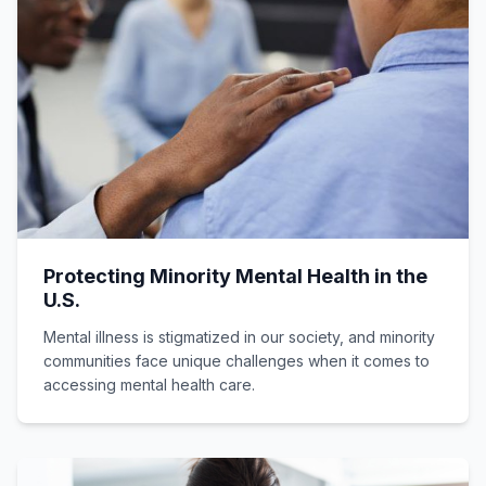
Protecting Minority Mental Health in the
U.S.
Mental illness is stigmatized in our society, and minority
communities face unique challenges when it comes to
accessing mental health care.