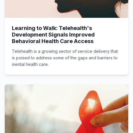
Learning to Walk: Telehealth's
Development Signals Improved
Behavioral Health Care Access
Telehealth is a growing sector of service delivery that
is poised to address some of the gaps and barriers to
mental health care.