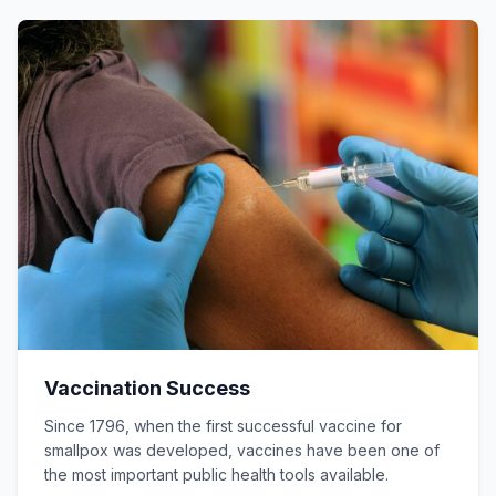
Vaccination Success
Since 1796, when the first successful vaccine for
smallpox was developed, vaccines have been one of
the most important public health tools available.