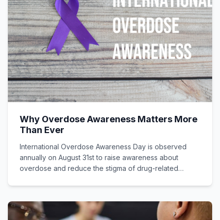
Why Overdose Awareness Matters More
Than Ever
International Overdose Awareness Day is observed
annually on August 31st to raise awareness about
overdose and reduce the stigma of drug-related
deaths.