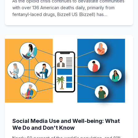
As the opioid crisis continues to devastate communities
with over 136 American deaths daily, primarily from
fentanyl-laced drugs, Bizzell US (Bizzell) has
developed and unveiled a vital educational tool
Social Media Use and Well-being: What
We Do and Don't Know