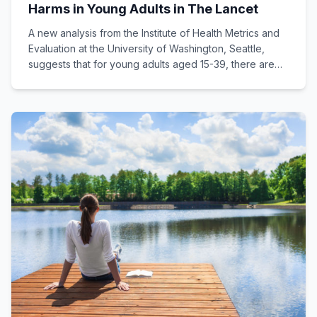
Harms in Young Adults in The Lancet
A new analysis from the Institute of Health Metrics and
Evaluation at the University of Washington, Seattle,
suggests that for young adults aged 15-39, there are
no health benefits to drinking alcohol, only harms.