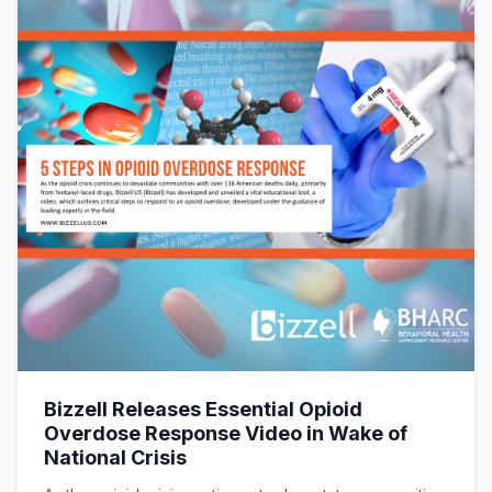
Bizzell Releases Essential Opioid
Overdose Response Video in Wake of
National Crisis