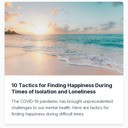
10 Tactics for Finding Happiness During
Times of Isolation and Loneliness
The COVID-19 pandemic has brought unprecedented
challenges to our mental health. Here are tactics for
finding happiness during difficult times.