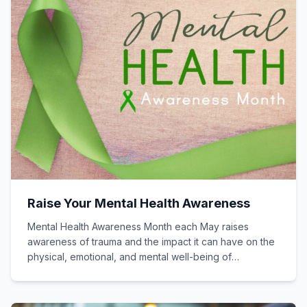
Raise Your Mental Health Awareness
Mental Health Awareness Month each May raises
awareness of trauma and the impact it can have on the
physical, emotional, and mental well-being of
individuals.