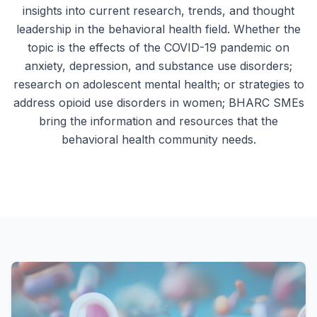
insights into current research, trends, and thought
leadership in the behavioral health field. Whether the
topic is the effects of the COVID-19 pandemic on
anxiety, depression, and substance use disorders;
research on adolescent mental health; or strategies to
address opioid use disorders in women; BHARC SMEs
bring the information and resources that the
behavioral health community needs.