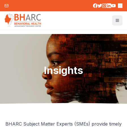
Insights
BHARC Subject Matter Experts (SMEs) provide timely