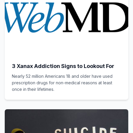
3 Xanax Addiction Signs to Lookout For
Nearly 52 million Americans 18 and older have used
prescription drugs for non-medical reasons at least
once in their lifetimes.