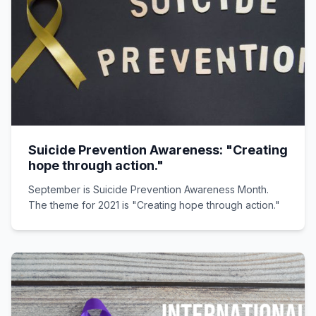
Suicide Prevention Awareness: "Creating
hope through action."
September is Suicide Prevention Awareness Month.
The theme for 2021 is "Creating hope through action."