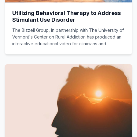
Utilizing Behavioral Therapy to Address
Stimulant Use Disorder
The Bizzell Group, in partnership with The University of
Vermont's Center on Rural Addiction has produced an
interactive educational video for clinicians and
practitioners highlighting Contingency Management
options for addressing stimulant use disorders.